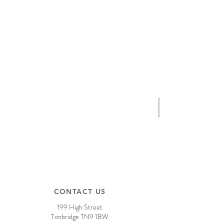
CONTACT US
199 High Street
Tonbridge TN9 1BW