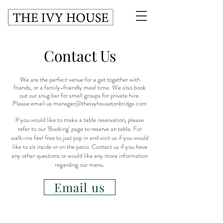
Contact Us
We are the perfect venue for a get together with
friends, or a family-friendly meal time. We also book
out our snug bar for small groups for private hire.
Please email us
manager@theivyhousetonbridge.com
I
f you would like to make a table reservation, please
refer to our '
Booking
' page to reserve an table. For
walk-ins feel free to just pop in and visit us if you would
like to sit inside or on the patio. Contact us if you have
any other questions or would like any more information
regarding our menu.
Email us